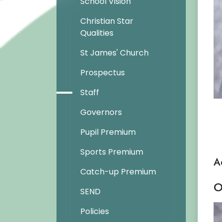
School Vision
Christian Star
Qualities
St James' Church
Prospectus
Staff
Governors
Pupil Premium
Sports Premium
A
Catch-up Premium
O
SEND
Policies