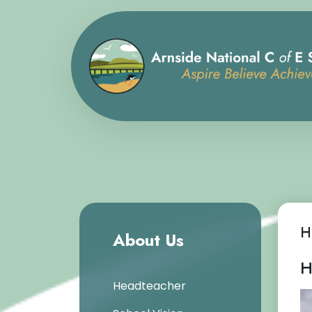
H
About Us
H
Headteacher