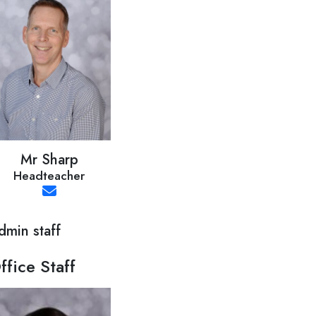
Mr Sharp
Headteacher
dmin staff
ffice Staff