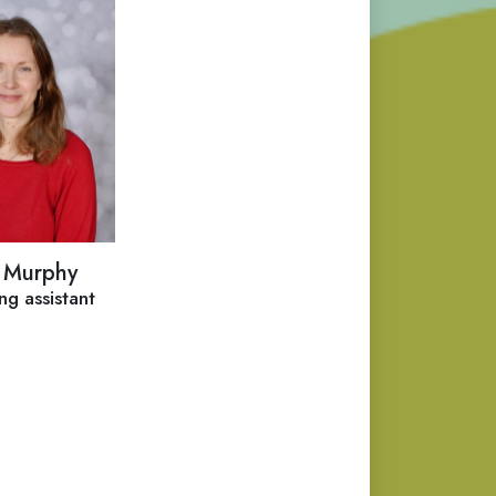
 Murphy
ng assistant