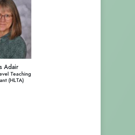
s Adair
evel Teaching
tant (HLTA)