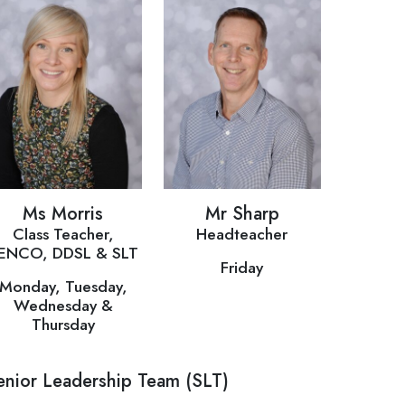
Ms Morris
Mr Sharp
Class Teacher,
Headteacher
ENCO, DDSL & SLT
Friday
Monday, Tuesday,
Wednesday &
Thursday
enior Leadership Team (SLT)