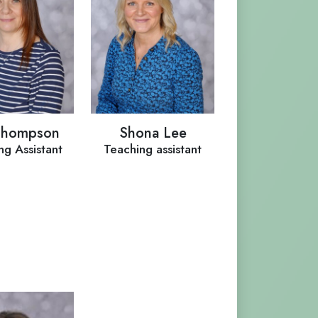
Thompson
Shona Lee
ng Assistant
Teaching assistant