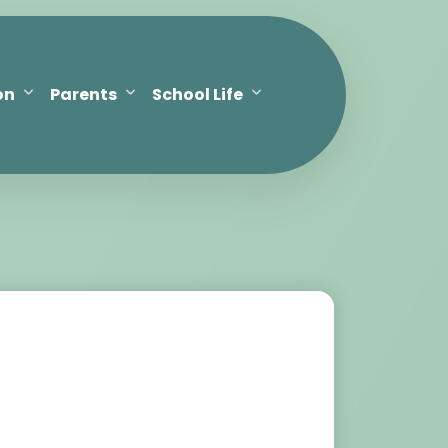
on
Parents
School Life