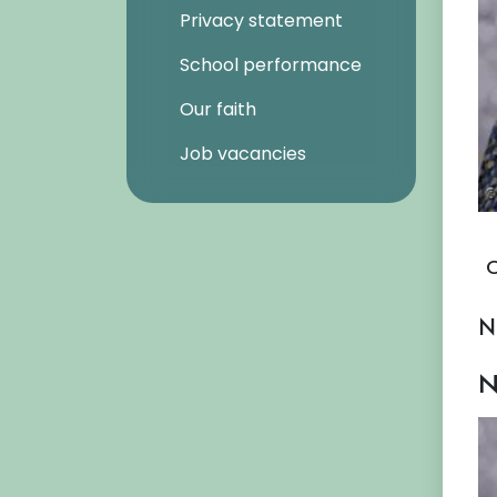
Privacy statement
School performance
Our faith
Job vacancies
O
N
N