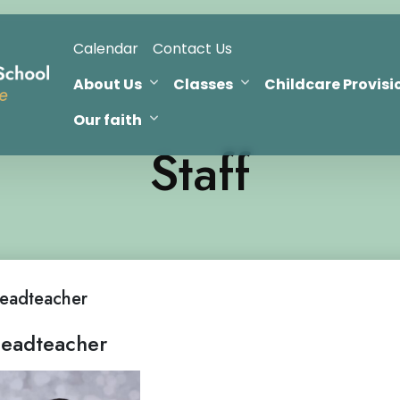
Calendar
Contact Us
About Us
Classes
Childcare Provisi
Our faith
Staff
eadteacher
eadteacher