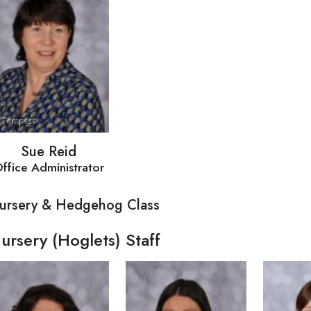
Sue Reid
ffice Administrator
ursery & Hedgehog Class
ursery (Hoglets) Staff