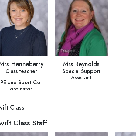
Mrs Henneberry
Mrs Reynolds
Class teacher
Special Support
Assistant
PE and Sport Co-
ordinator
wift Class
wift Class Staff