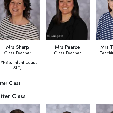
Mrs Sharp
Mrs Pearce
Mrs 
Class Teacher
Class Teacher
Teachi
EYFS & Infant Lead,
SLT,
tter Class
tter Class