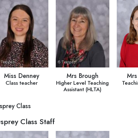
Miss Denney
Mrs Brough
Mrs
Class teacher
Higher Level Teaching
Teachi
Assistant (HLTA)
sprey Class
sprey Class Staff