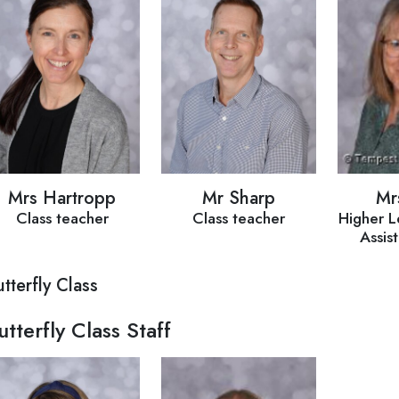
Mrs Hartropp
Mr Sharp
Mr
Class teacher
Class teacher
Higher L
Assis
tterfly Class
utterfly Class Staff