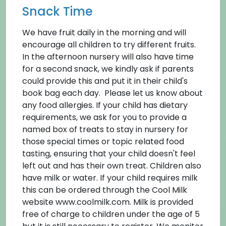
Snack Time
We have fruit daily in the morning and will
encourage all children to try different fruits.
In the afternoon nursery will also have time
for a second snack, we kindly ask if parents
could provide this and put it in their child's
book bag each day. Please let us know about
any food allergies. If your child has dietary
requirements, we ask for you to provide a
named box of treats to stay in nursery for
those special times or topic related food
tasting, ensuring that your child doesn't feel
left out and has their own treat. Children also
have milk or water. If your child requires milk
this can be ordered through the Cool Milk
website www.coolmilk.com. Milk is provided
free of charge to children under the age of 5