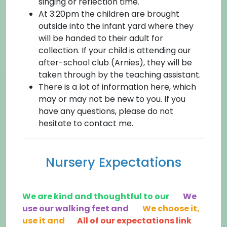
singing or reflection time.
At 3:20pm the children are brought
outside into the infant yard where they
will be handed to their adult for
collection. If your child is attending our
after-school club (Arnies), they will be
taken through by the teaching assistant.
There is a lot of information here, which
may or may not be new to you. If you
have any questions, please do not
hesitate to contact me.
Nursery Expectations
We are kind and thoughtful to our
We
use our walking feet and
We choose it,
use it and
All of our expectations link