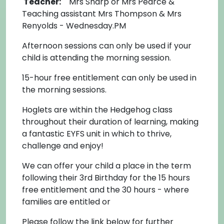
Teacher:
Mrs Sharp or Mrs Pearce &
Teaching assistant Mrs Thompson & Mrs
Renyolds - Wednesday.PM
Afternoon sessions can only be used if your
child is attending the morning session.
15-hour free entitlement can only be used in
the morning sessions.
Hoglets are within the Hedgehog class
throughout their duration of learning, making
a fantastic EYFS unit in which to thrive,
challenge and enjoy!
We can offer your child a place in the term
following their 3rd Birthday for the 15 hours
free entitlement and the 30 hours - where
families are entitled or
Please follow the link below for further