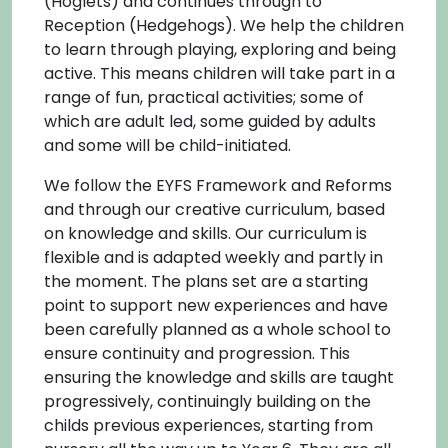
(Hoglets) and continues through to
Reception (Hedgehogs). We help the children
to learn through playing, exploring and being
active. This means children will take part in a
range of fun, practical activities; some of
which are adult led, some guided by adults
and some will be child-initiated.
We follow the EYFS Framework and Reforms
and through our creative curriculum, based
on knowledge and skills. Our curriculum is
flexible and is adapted weekly and partly in
the moment. The plans set are a starting
point to support new experiences and have
been carefully planned as a whole school to
ensure continuity and progression. This
ensuring the knowledge and skills are taught
progressively, continuingly building on the
childs previous experiences, starting from