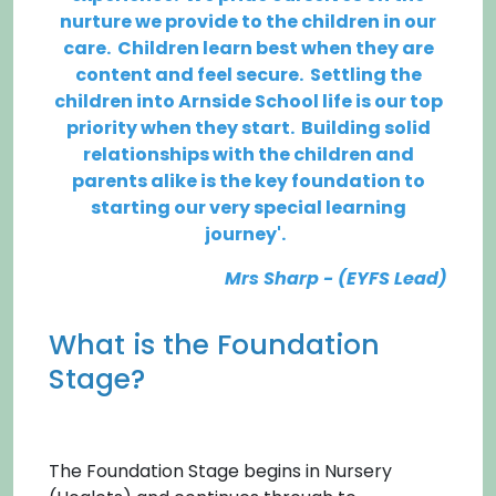
nurture we provide to the children in our
care. Children learn best when they are
content and feel secure. Settling the
children into Arnside School life is our top
priority when they start. Building solid
relationships with the children and
parents alike is the key foundation to
starting
our
very special learning
journey'.
Mrs Sharp - (EYFS Lead)
What is the Foundation
Stage?
The Foundation Stage begins in Nursery