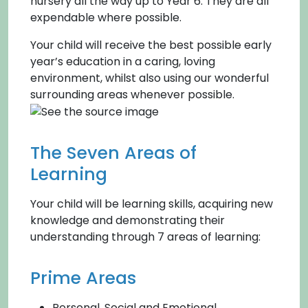
nursery all the way up to Year 6. They are all
expendable where possible.
Your child will receive the best possible early
year’s education in a caring, loving
environment, whilst also using our wonderful
surrounding areas whenever possible.
The Seven Areas of
Learning
Your child will be learning skills, acquiring new
knowledge and demonstrating their
understanding through 7 areas of learning:
Prime Areas
Personal, Social and Emotional