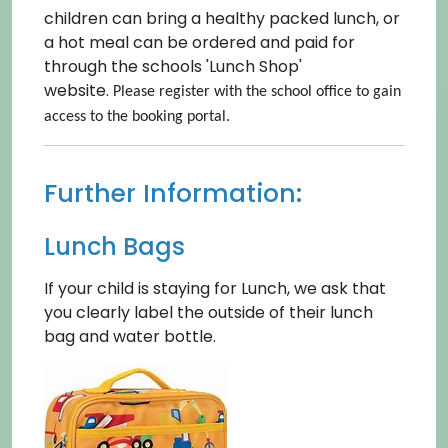
children can bring a healthy packed lunch, or
a hot meal can be ordered and paid for
through the schools 'Lunch Shop'
website.
Please register with the school office to gain
access to the booking portal.
Further Information:
Lunch Bags
If your child is staying for Lunch, we ask that
you clearly label the outside of their lunch
bag and water bottle.