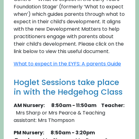
Foundation Stage’ (formerly ‘What to expect
when’) which guides parents through what to
expect in their child’s development. It aligns
with the new Development Matters to help
practitioners engage with parents about
their child’s development. Please click on the
link below to view this useful document.
What to expect in the EYFS: A parents Guide
Hoglet Sessions take place
in with the Hedgehog Class
AM Nursery: 8:50am - 11:50am Teacher:
Mrs Sharp or Mrs Pearce & Teaching
assistant: Mrs Thompson
PM Nursery: 8:50am - 3:20pm