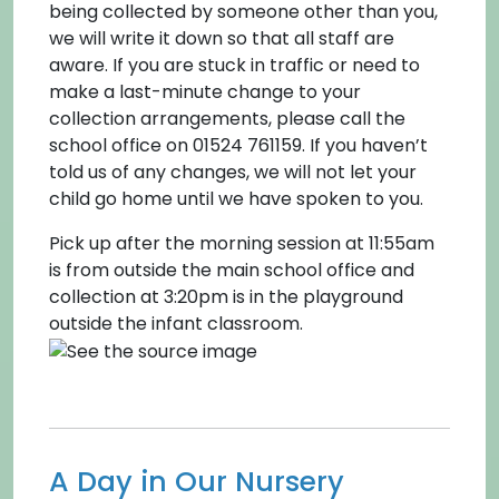
being collected by someone other than you,
we will write it down so that all staff are
aware. If you are stuck in traffic or need to
make a last-minute change to your
collection arrangements, please call the
school office on 01524 761159. If you haven’t
told us of any changes, we will not let your
child go home until we have spoken to you.
Pick up after the morning session at 11:55am
is from outside the main school office and
collection at 3:20pm is in the playground
outside the infant classroom.
A Day in Our Nursery