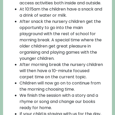
access activities both inside and outside.
At 10:15am the children have a snack and
a drink of water or milk.
After snack the nursery children get the
opportunity to go into the main
playground with the rest of school for
morning break. A special time where the
older children get great pleasure in
organising and playing games with the
younger children.
After morning break the nursery children
will then have a 10-minute focused
carpet time on the current topic.
Children will now go on to continue from
the morning choosing time.
We finish the session with a story and a
rhyme or song and change our books
ready for home.
If your child is staying with us for the day,