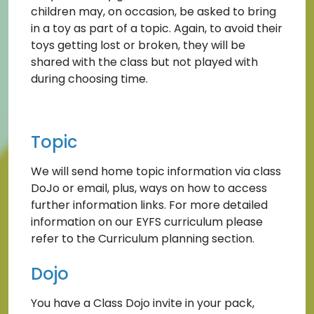
children may, on occasion, be asked to bring
in a toy as part of a topic. Again, to avoid their
toys getting lost or broken, they will be
shared with the class but not played with
during choosing time.
Topic
We will send home topic information via class
DoJo or email, plus, ways on how to access
further information links. For more detailed
information on our EYFS curriculum please
refer to the Curriculum planning section.
Dojo
You have a Class Dojo invite in your pack,