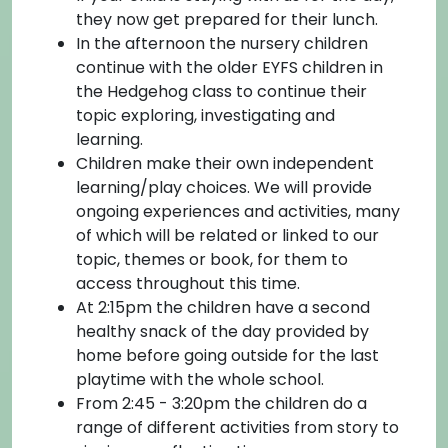
they now get prepared for their lunch.
In the afternoon the nursery children
continue with the older EYFS children in
the Hedgehog class to continue their
topic exploring, investigating and
learning.
Children make their own independent
learning/play choices. We will provide
ongoing experiences and activities, many
of which will be related or linked to our
topic, themes or book, for them to
access throughout this time.
At 2:15pm the children have a second
healthy snack of the day provided by
home before going outside for the last
playtime with the whole school.
From 2:45 - 3:20pm the children do a
range of different activities from story to