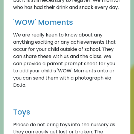
but it is still necessary to register. We monitor
who has had their drink and snack every day.
'WOW' Moments
We are really keen to know about any
anything exciting or any achievements that
occur for your child outside of school. They
can share these with us and the class. We
can provide a parent prompt sheet for you
to add your child’s 'WOW' Moments onto or
you can send them with a photograph via
DoJo.
Toys
Please do not bring toys into the nursery as
they can easily get lost or broken. The