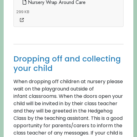
Nursery Wrap Around Care
299 KB
Dropping off and collecting
your child
When dropping off children at nursery please
wait on the playground outside of
infant classrooms. When the doors open your
child will be invited in by their class teacher
and they will be greeted in the Hedgehog
Class by the teaching assistant. This is a good
opportunity for parents/carers to inform the
class teacher of any messages. If your child is