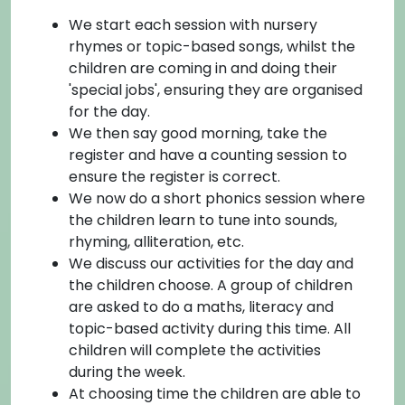
We start each session with nursery
rhymes or topic-based songs, whilst the
children are coming in and doing their
'special jobs', ensuring they are organised
for the day.
We then say good morning, take the
register and have a counting session to
ensure the register is correct.
We now do a short phonics session where
the children learn to tune into sounds,
rhyming, alliteration, etc.
We discuss our activities for the day and
the children choose. A group of children
are asked to do a maths, literacy and
topic-based activity during this time. All
children will complete the activities
during the week.
At choosing time the children are able to