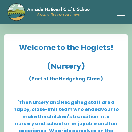
Welcome to the Hoglets!
(Nursery)
(Part of the Hedgehog Class)
'The Nursery and Hedgehog staff are a
happy, close-knit team who endeavour to
make the children's transition into
nursery and school an enjoyable and fun
experience. We pride ourselves on the