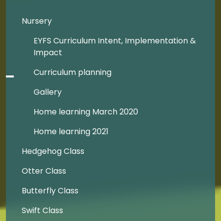
Nursery
EYFS Curriculum Intent, Implementation &
Impact
Curriculum planning
Gallery
Home learning March 2020
Home learning 2021
Hedgehog Class
Otter Class
Butterfly Class
Swift Class