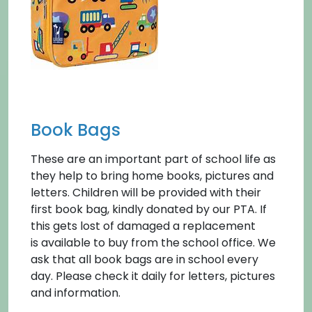
Book Bags
These are an important part of school life as
they help to bring home books, pictures and
letters. Children will be provided with their
first book bag, kindly donated by our PTA. If
this gets lost of damaged a replacement
is available to buy from the school office. We
ask that all book bags are in school every
day. Please check it daily for letters, pictures
and information.