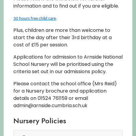
information and to find out if you are eligible.
.
30 hours free child care
Plus, children are more than welcome to
start the day after their 3rd birthday at a
cost of £15 per session.
Applications for admission to Arnside National
School Nursery will be prioritised using the
criteria set out in our admissions policy.
Please contact the school office (Mrs Reid)
for a Nursery brochure and application
details on 01524 761159 or email
admin@arnside.cumbria.sch.uk
Nursery Policies