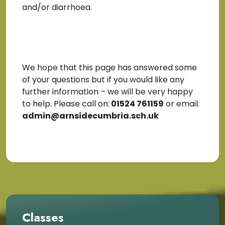
and/or diarrhoea.
We hope that this page has answered some
of your questions but if you would like any
further information – we will be very happy
to help. Please call on:
01524 761159
or email:
admin@arnsidecumbria.sch.uk
Classes