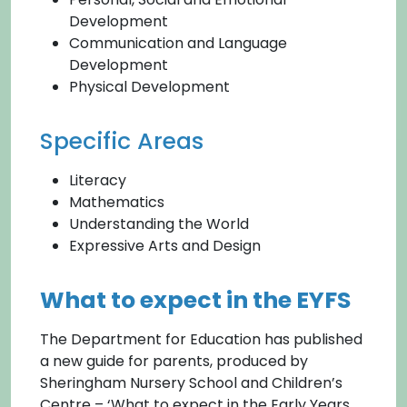
Development
Communication and Language
Development
Physical Development
Specific Areas
Literacy
Mathematics
Understanding the World
Expressive Arts and Design
What to expect in the EYFS
The Department for Education has published
a new guide for parents, produced by
Sheringham Nursery School and Children’s
Centre – ‘What to expect in the Early Years