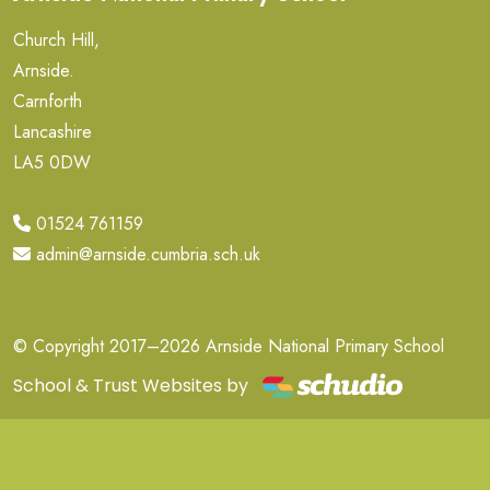
Church Hill,
Arnside.
Carnforth
Lancashire
LA5 0DW
01524 761159
admin@arnside.cumbria.sch.uk
© Copyright 2017–2026 Arnside National Primary School
School & Trust Websites by