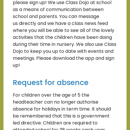
please sign up! We use Class Dojo at school
as a means of communication between
school and parents. You can message
us directly and we have a class news feed
where you will be able to see all of the lovely
activities that the children have been doing
during their time in nursery. We also use Class
Dojo to keep you up to date with events and
meetings. Please download the app and sign
up!
Request for absence
For children over the age of 5 the
headteacher can no longer authorise
absence for holidays in term time. It should
be remembered that this is a government
led directive. Children are required to
attended school for 38 weeks each year,