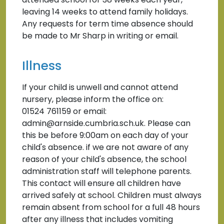
leaving 14 weeks to attend family holidays.
Any requests for term time absence should
be made to Mr Sharp in writing or email.
Illness
If your child is unwell and cannot attend
nursery, please inform the office on:
01524 761159 or email:
admin@arnside.cumbria.sch.uk. Please can
this be before 9:00am on each day of your
child's absence. if we are not aware of any
reason of your child's absence, the school
administration staff will telephone parents.
This contact will ensure all children have
arrived safely at school. Children must always
remain absent from school for a full 48 hours
after any illness that includes vomiting