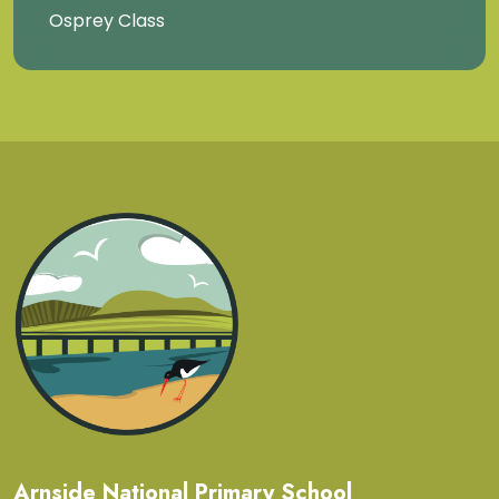
Osprey Class
Arnside National Primary School