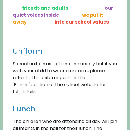
friends and adults
our
quiet voices inside
we put it
away
into our school values
Uniform
School uniform is optional in nursery but if you
wish your child to wear a uniform, please
refer to the uniform page in the
'Parent' section of the school website for
full details.
Lunch
The children who are attending all day will join
all infants in the hall for their lunch. The