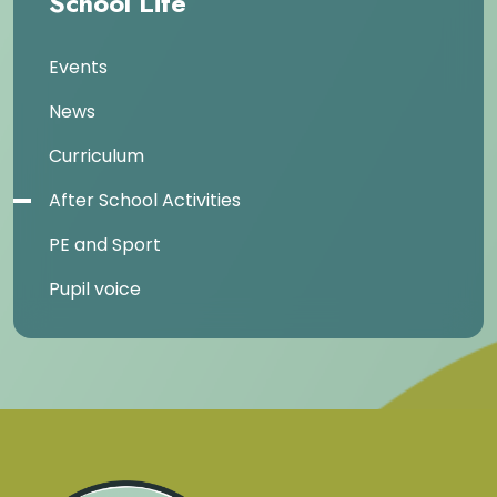
School Life
Events
News
Curriculum
After School Activities
PE and Sport
Pupil voice