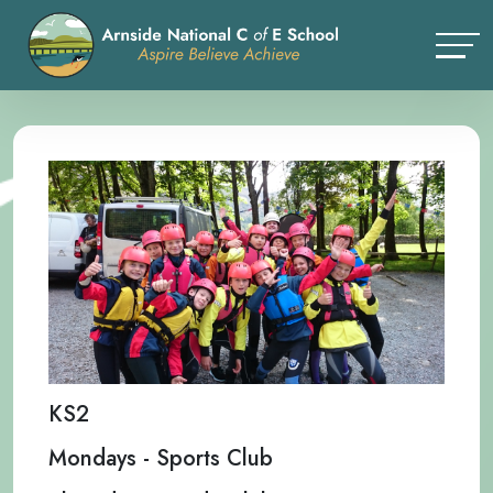
KS2
Mondays - Sports Club