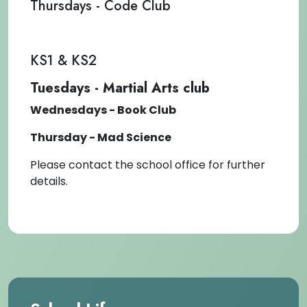
Thursdays - Code Club
KS1 & KS2
Tuesdays - Martial Arts club
Wednesdays - Book Club
Thursday - Mad Science
Please contact the school office for further
details.