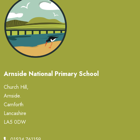
Arnside National Primary School
Church Hill,
Arnside.
Carnforth
Lancashire
LA5 0DW
01524 761159