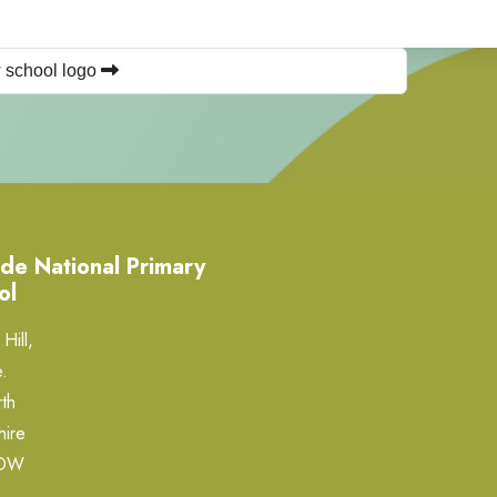
 school logo
de National Primary
ol
Hill,
.
th
hire
0DW