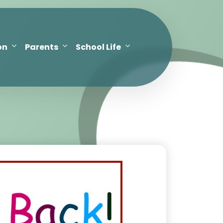
on
Parents
School Life