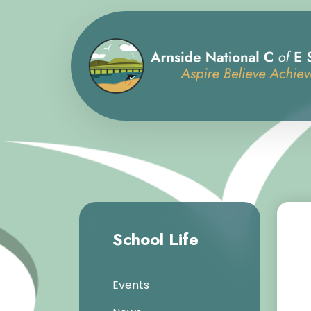
School Life
Events