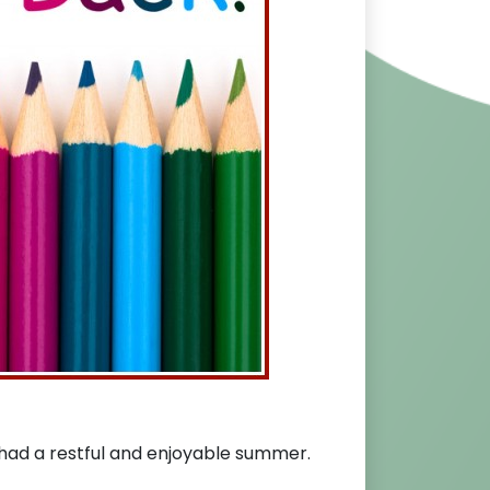
ad a restful and enjoyable summer.