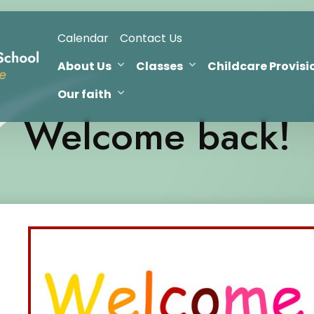
Calendar
Contact Us
About Us
Classes
Childcare Provisi
Our faith
Welcome back!