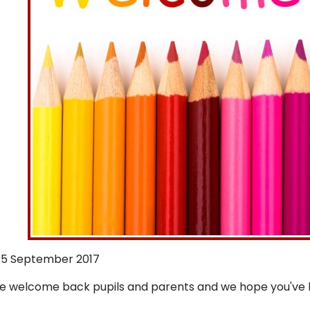
5 September 2017
 welcome back pupils and parents and we hope you've h