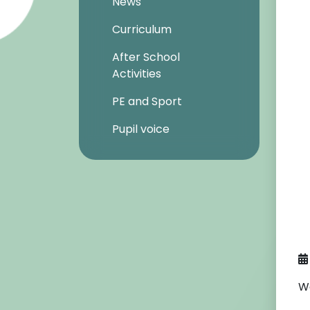
News
Curriculum
After School
Activities
PE and Sport
Pupil voice
We