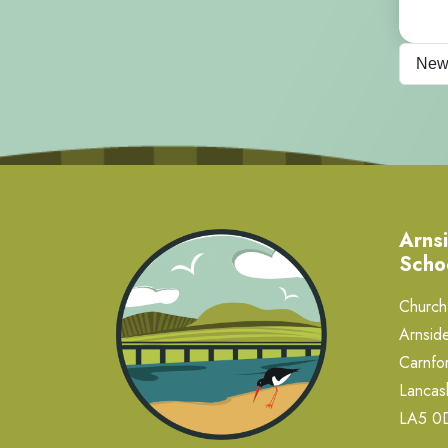
New
Arnsi
Scho
Church 
Arnside
Carnfor
Lancas
LA5 