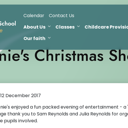
Calendar
Contact Us
About Us
Classes
Childcare Provisi
Our faith
nie's Christmas S
12 December 2017
nie's enjoyed a fun packed evening of entertainment - a 
ge thank you to Sam Reynolds and Julia Reynolds for orga
e pupils involved.