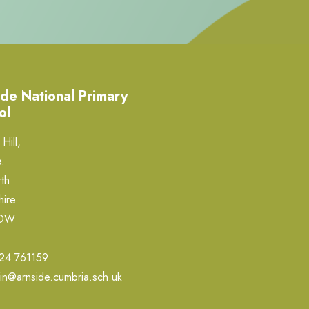
de National Primary
ol
Hill,
.
th
hire
0DW
24 761159
in@arnside.cumbria.sch.uk