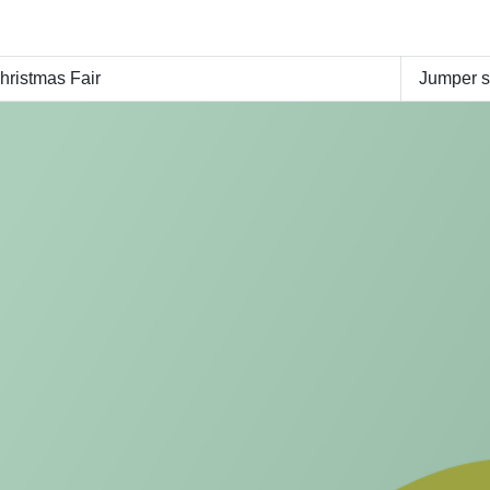
ristmas Fair
Jumper 