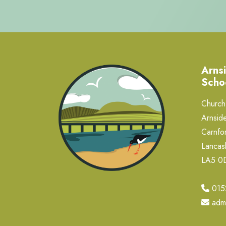
Arnsi
Scho
Church 
Arnside
Carnfor
Lancas
LA5 
015
adm