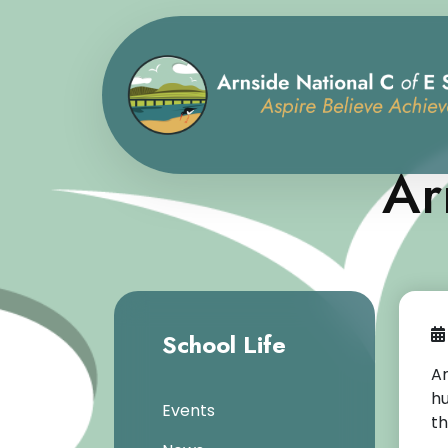
Ar
School Life
Ar
hu
Events
th