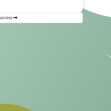
success