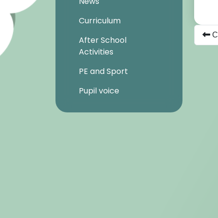
News
Curriculum
Ch
After School
Activities
PE and Sport
Pupil voice