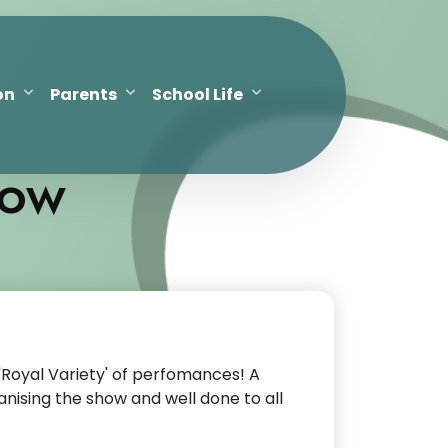
on
Parents
School Life
how
'Royal Variety' of perfomances! A
nising the show and well done to all