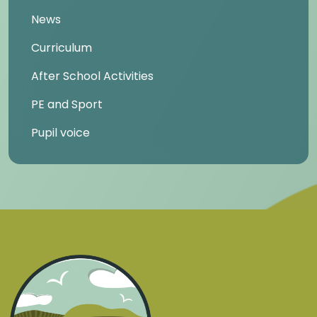
News
Curriculum
After School Activities
PE and Sport
Pupil voice