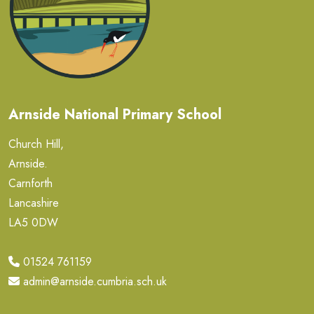
Arnside National Primary School
Church Hill,
Arnside.
Carnforth
Lancashire
LA5 0DW
01524 761159
admin@arnside.cumbria.sch.uk