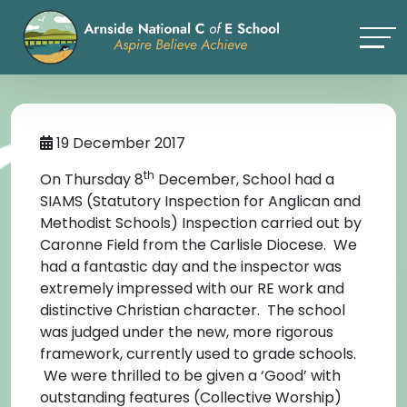
19 December 2017
th
On Thursday 8
December, School had a
SIAMS (Statutory Inspection for Anglican and
Methodist Schools) Inspection carried out by
Caronne Field from the Carlisle Diocese. We
had a fantastic day and the inspector was
extremely impressed with our RE work and
distinctive Christian character. The school
was judged under the new, more rigorous
framework, currently used to grade schools.
We were thrilled to be given a ‘Good’ with
outstanding features (Collective Worship)