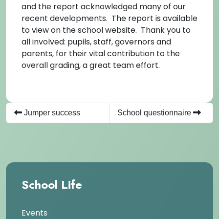
and the report acknowledged many of our
recent developments. The report is available
to view on the school website. Thank you to
all involved: pupils, staff, governors and
parents, for their vital contribution to the
overall grading, a great team effort.
Jumper success
School questionnaire
School Life
Events