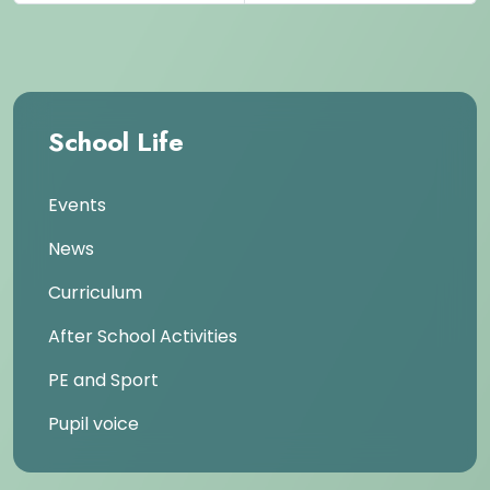
School Life
Events
News
Curriculum
After School Activities
PE and Sport
Pupil voice