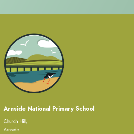
Arnside National Primary School
Church Hill,
Arnside.