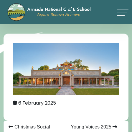
6 February 2025
Christmas Social
Young Voices 2025