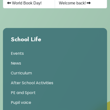
World Book Day!
Welcome back!
School Life
Events
News
Curriculum
After School Activities
PE and Sport
Pupil voice