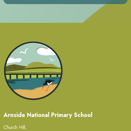
Arnside National Primary School
Church Hill,