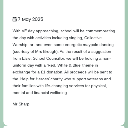
7 May 2025
With VE day approaching, school will be commemorating
the day with activities including singing, Collective
Worship, art and even some energetic maypole dancing
(courtesy of Mrs Brough). As the result of a suggestion
from Elsie, School Councillor, we will be holding a non-
uniform day with a ‘Red, White & Blue’ theme in
exchange for a £1 donation. All proceeds will be sent to
the ‘Help for Heroes’ charity who support veterans and
their families with life-changing services for physical,
mental and financial wellbeing.
Mr Sharp